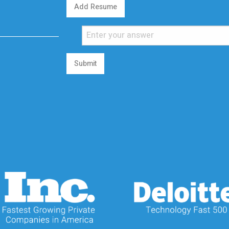
Add Resume
Submit