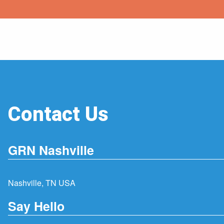
Contact Us
GRN Nashville
Nashville, TN USA
Say Hello