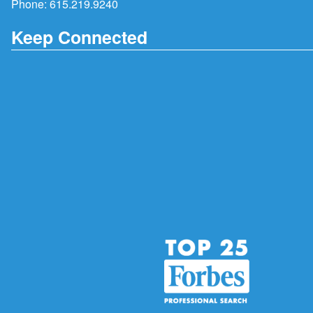
Phone:
615.219.9240
Keep Connected