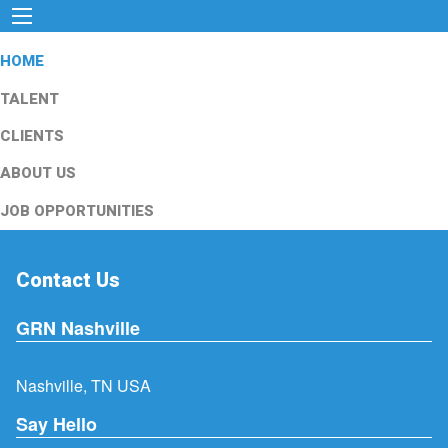
HOME
TALENT
CLIENTS
ABOUT US
JOB OPPORTUNITIES
Contact Us
GRN Nashville
Nashville, TN USA
Say Hello