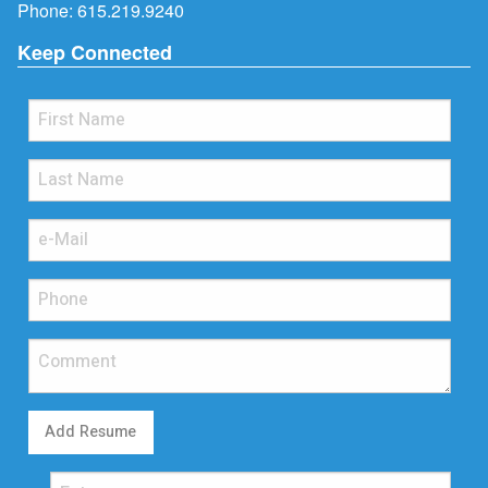
Phone:
615.219.9240
Keep Connected
Add Resume