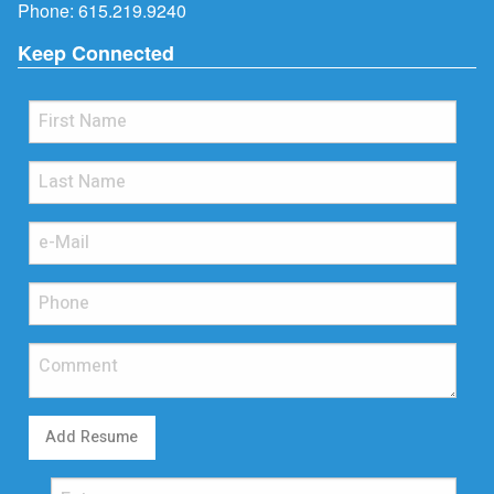
Phone:
615.219.9240
Keep Connected
Add Resume