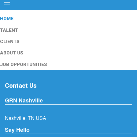
HOME
TALENT
CLIENTS
ABOUT US
JOB OPPORTUNITIES
Contact Us
GRN Nashville
Nashville, TN USA
Say Hello