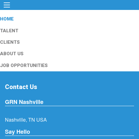
HOME
TALENT
CLIENTS
ABOUT US
JOB OPPORTUNITIES
Contact Us
GRN Nashville
Nashville, TN USA
Say Hello