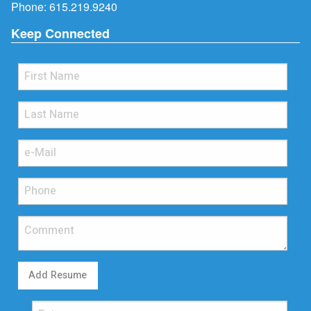
Phone:
615.219.9240
Keep Connected
Add Resume